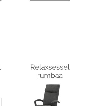
l
Relaxsessel
rumbaa