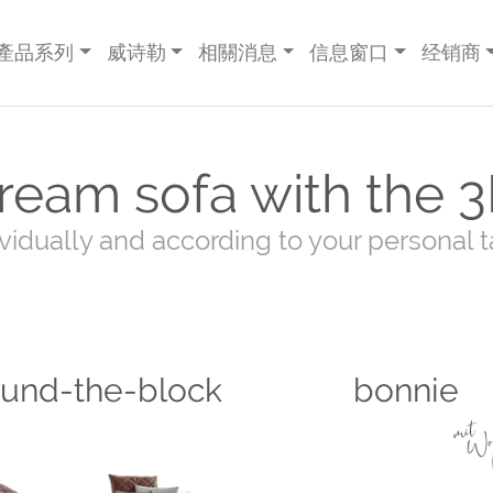
產品系列
威诗勒
相關消息
信息窗口
经销商
ream sofa with the 3
ividually and according to your personal t
ound-the-block
bonnie