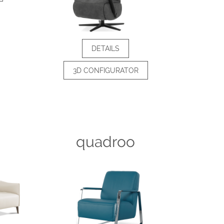
DETAILS
3D CONFIGURATOR
quadroo