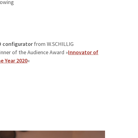
llowing
D configurator
from W.SCHILLIG
inner of the Audience Award »
Innovator of
he Year 2020
«