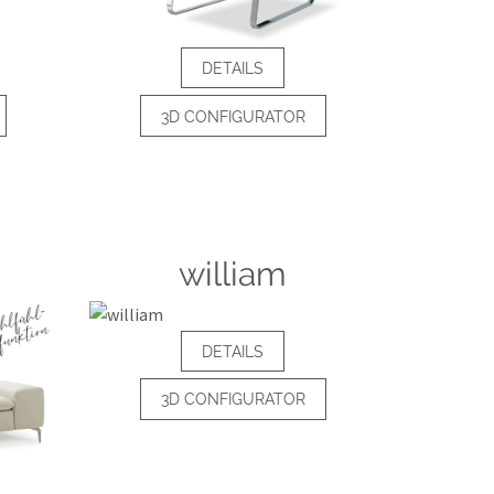
DETAILS
3D CONFIGURATOR
william
DETAILS
3D CONFIGURATOR