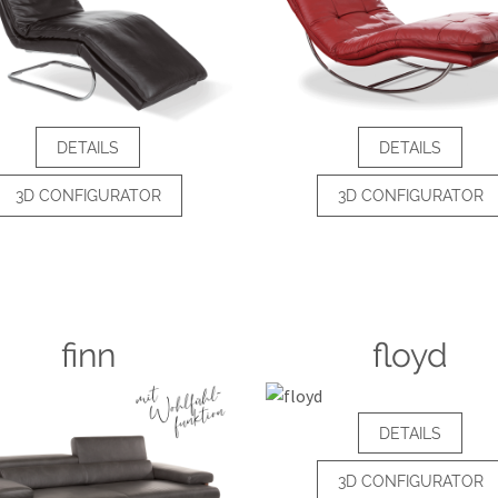
DETAILS
DETAILS
3D CONFIGURATOR
3D CONFIGURATOR
finn
floyd
DETAILS
3D CONFIGURATOR