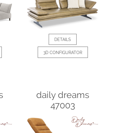
DETAILS
3D CONFIGURATOR
s
daily dreams
47003