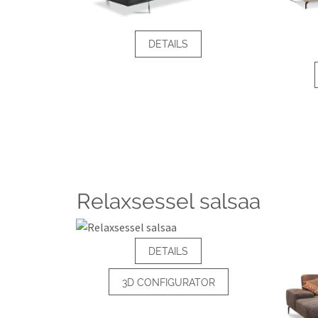
DETAILS
Relaxsessel salsaa
DETAILS
3D CONFIGURATOR