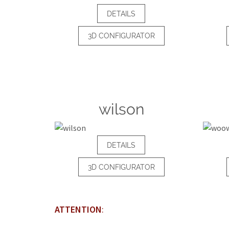
DETAILS
3D CONFIGURATOR
wilson
DETAILS
3D CONFIGURATOR
ATTENTION
: