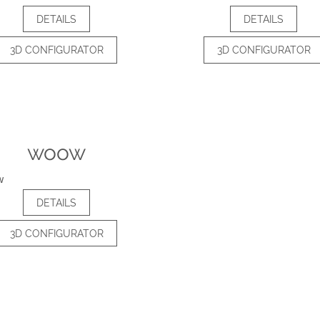
DETAILS
DETAILS
3D CONFIGURATOR
3D CONFIGURATOR
woow
DETAILS
3D CONFIGURATOR