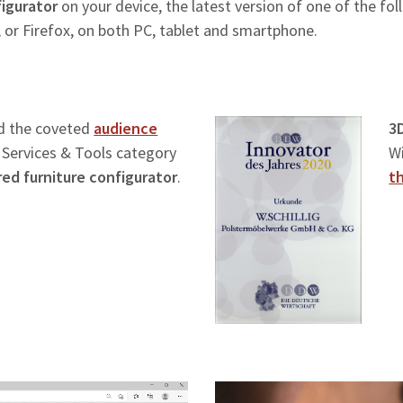
igurator
on your device, the latest version of one of the fo
 or Firefox, on both PC, tablet and smartphone.
d the coveted
audience
3
l Services & Tools category
W
ed furniture configurator
.
t