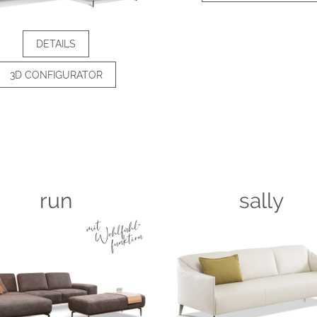
DETAILS
3D CONFIGURATOR
run
sally