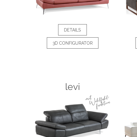
DETAILS
3D CONFIGURATOR
levi