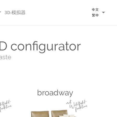
3D-模拟器
D configurator
aste
broadway