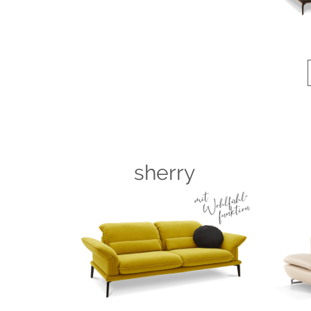
sherry