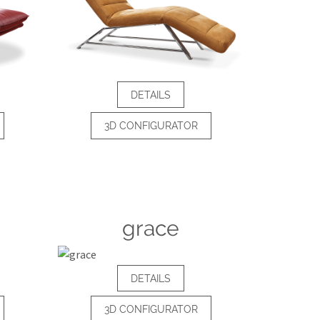
DETAILS
3D CONFIGURATOR
grace
DETAILS
3D CONFIGURATOR