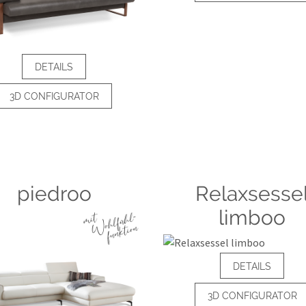
DETAILS
3D CONFIGURATOR
piedroo
Relaxsesse
limboo
DETAILS
3D CONFIGURATOR