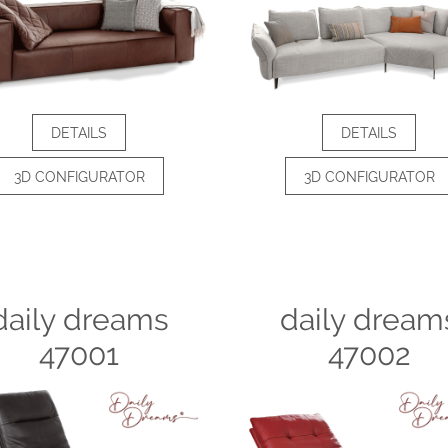
DETAILS
DETAILS
3D CONFIGURATOR
3D CONFIGURATOR
daily dreams
daily dream
47001
47002