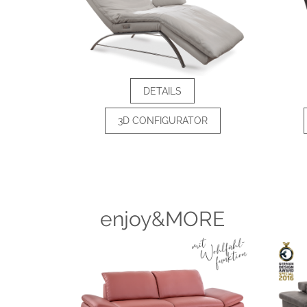
DETAILS
3D CONFIGURATOR
enjoy&MORE