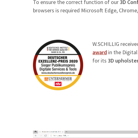
To ensure the correct function of our
3D Conf
browsers is required Microsoft Edge, Chrome,
W.SCHILLIG receive
award
in the Digita
for its
3D upholster