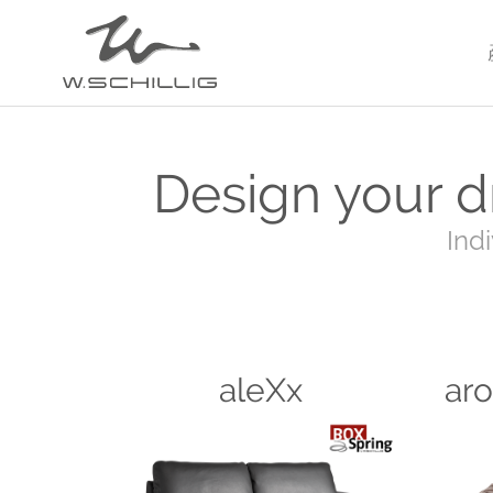
HOME
3D CONFIGURATOR
Design your d
Ind
aleXx
ar