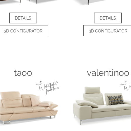
DETAILS
DETAILS
3D CONFIGURATOR
3D CONFIGURATOR
taoo
valentinoo