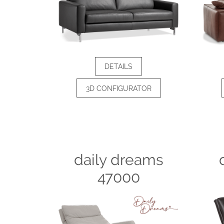
DETAILS
3D CONFIGURATOR
daily dreams
47000