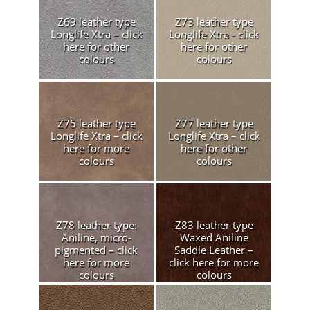
Z69 leather type
Z73 leather type
Longlife Xtra – click
Longlife Xtra - click
here for other
here for other
colours
colours
Z75 leather type
Z77 leather type
Longlife Xtra – click
Longlife Xtra – click
here for more
here for other
colours
colours
Z78 leather type:
Z83 leather type
Aniline, micro-
Waxed Aniline
pigmented – click
Saddle Leather –
here for more
click here for more
colours
colours