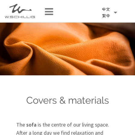
Covers & materials
The
sofa
is the centre of our living space.
After a long day we find relaxation and