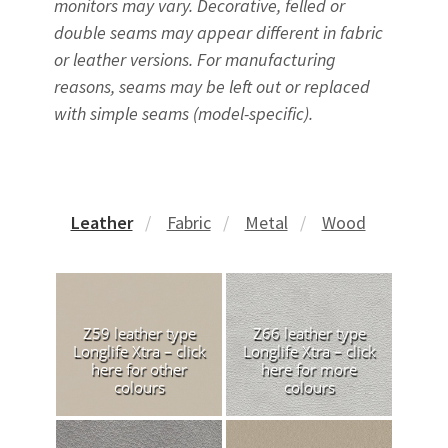
monitors may vary. Decorative, felled or
double seams may appear different in fabric
or leather versions. For manufacturing
reasons, seams may be left out or replaced
with simple seams (model-specific).
Leather
Fabric
Metal
Wood
Z59 leather type
Z66 leather type
Longlife Xtra – click
Longlife Xtra – click
here for other
here for more
colours
colours