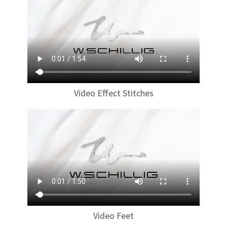
Video Effect Stitches
Video Feet