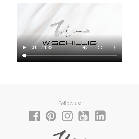
Follow us: