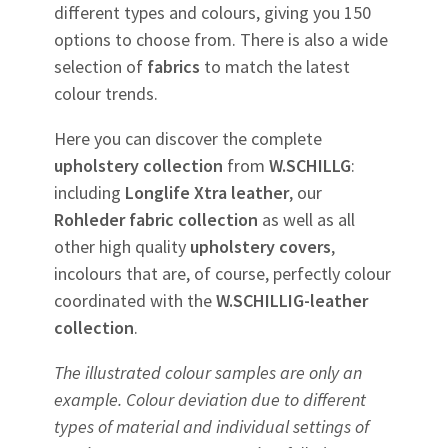
different types and colours, giving you 150
options to choose from. There is also a wide
selection of
fabrics
to match the latest
colour trends.
Here you can discover the complete
upholstery
collection
from
W.SCHILLG
:
including
Longlife Xtra leather
, our
Rohleder
fabric
collection
as well as all
other high quality
upholstery
covers
,
incolours that are, of course, perfectly colour
coordinated with the
W.SCHILLIG-leather
collection
.
The illustrated colour samples are only an
example. Colour deviation due to different
types of material and individual settings of