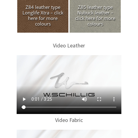
Z84 leather type
Z85 leather type
Longlife Xtra – click
Nubuck leather –
here for more
click here for more
colours
colours
Video Leather
Video Fabric