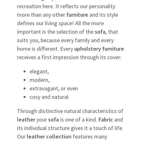
recreation here. It reflects our personality
more than any other
furniture
and its style
defines our living space! All the more
important is the selection of the
sofa
, that
suits you, because every family and every
home is different. Every
upholstery
furniture
receives a first impression through its cover:
elegant,
modern,
extravagant, or even
cosy and natural.
Through distinctive natural characteristics of
leather
your
sofa
is one of a kind.
Fabric
and
its individual structure gives it a touch of life.
Our
leather
collection
features many