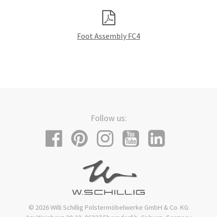
Foot Assembly FC4
Follow us:
© 2026 Willi Schillig Polstermöbelwerke GmbH & Co. KG