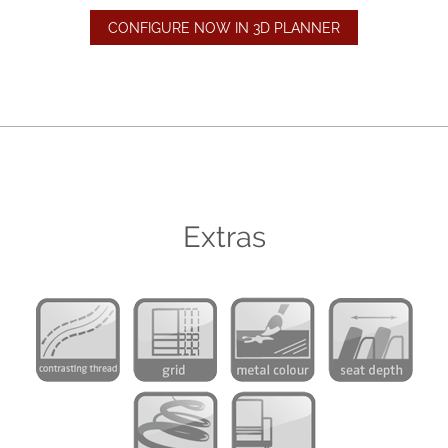
CONFIGURE NOW IN 3D PLANNER
Extras