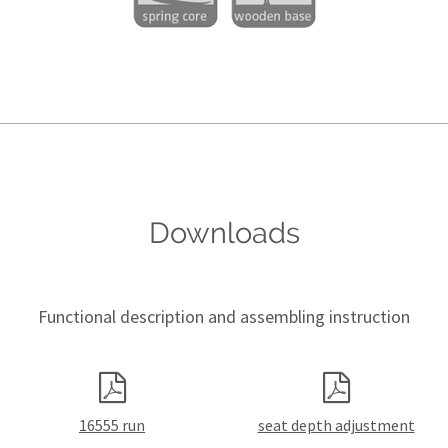
Downloads
Functional description and assembling instruction
16555 run
seat depth adjustment