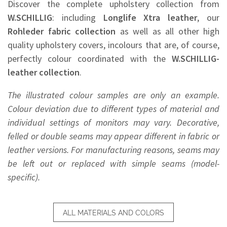
Discover the complete upholstery collection from
W.SCHILLIG
: including
Longlife Xtra leather
, our
Rohleder
fabric collection
as well as all other high
quality upholstery covers, incolours that are, of course,
perfectly colour coordinated with the
W.SCHILLIG-
leather collection
.
The illustrated colour samples are only an example.
Colour deviation due to different types of material and
individual settings of monitors may vary. Decorative,
felled or double seams may appear different in fabric or
leather versions. For manufacturing reasons, seams may
be left out or replaced with simple seams (model-
specific).
ALL MATERIALS AND COLORS