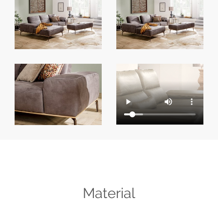
Material