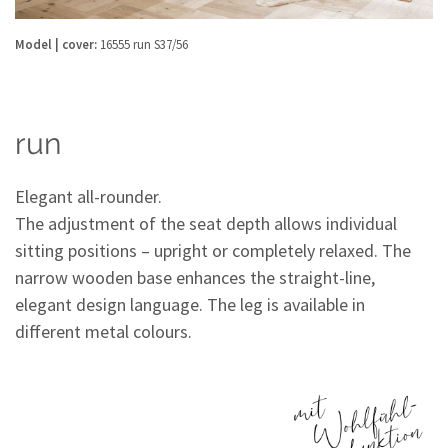
Model | cover:
16555 run S37/56
run
Elegant all-rounder.
The adjustment of the seat depth allows individual
sitting positions – upright or completely relaxed. The
narrow wooden base enhances the straight-line,
elegant design language. The leg is available in
different metal colours.