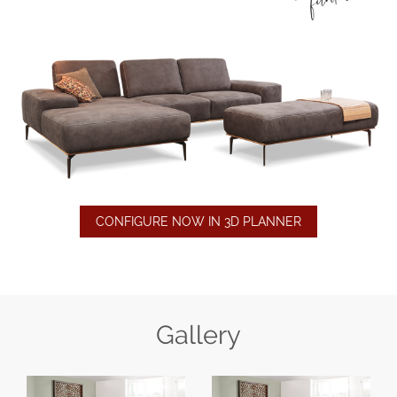
CONFIGURE NOW IN 3D PLANNER
Gallery