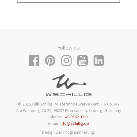
Follow us:
© 2026 Willi Schillig Polstermöbelwerke GmbH & Co. KG
Am Weinberg 20-22, 96237 Ebersdorf b. Coburg, Germany
phone:
+49 9562 37-0
email:
info@schillig.de
Design und Programmierung: