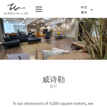
威诗勒
展厅
In our showroom of 4,000 square meters, we