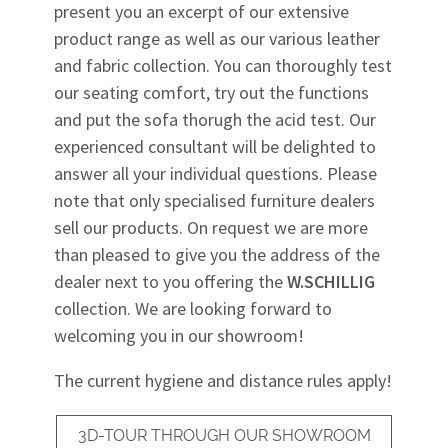
present you an excerpt of our extensive
product range as well as our various leather
and fabric collection. You can thoroughly test
our seating comfort, try out the functions
and put the sofa thorugh the acid test. Our
experienced consultant will be delighted to
answer all your individual questions. Please
note that only specialised furniture dealers
sell our products. On request we are more
than pleased to give you the address of the
dealer next to you offering the
W.SCHILLIG
collection. We are looking forward to
welcoming you in our showroom!
The current hygiene and distance rules apply!
3D-TOUR THROUGH OUR SHOWROOM