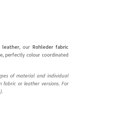
 leather
, our
Rohleder
fabric
se, perfectly colour coordinated
ypes of material and individual
 fabric or leather versions. For
).