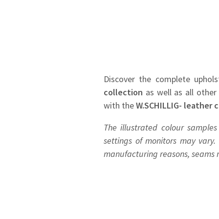
Discover the complete uphols
collection
as well as all other
with the
W.SCHILLIG- leather c
The illustrated colour samples
settings of monitors may vary. 
manufacturing reasons, seams ma