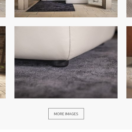
MORE IMAGES