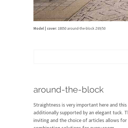
Model | cover:
18050 around-the-block Z69/50
around-the-block
Straightness is very important here and this 
additionally supported by an elegant tuck. 
inviting and the choice of articles allows for
combination solutions for every room.