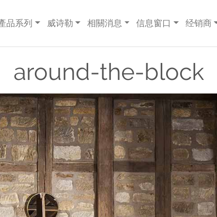
產品系列
威诗勒
相關消息
信息窗口
经销商
around-the-block