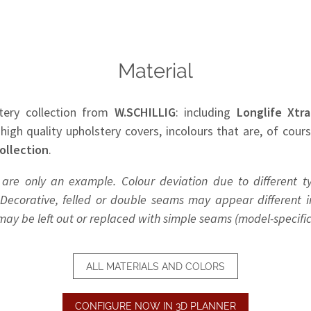
Material
tery collection from
W.SCHILLIG
: including
Longlife Xtra
 high quality upholstery covers, incolours that are, of cour
ollection
.
 are only an example. Colour deviation due to different t
Decorative, felled or double seams may appear different in
y be left out or replaced with simple seams (model-specific
ALL MATERIALS AND COLORS
CONFIGURE NOW IN 3D PLANNER