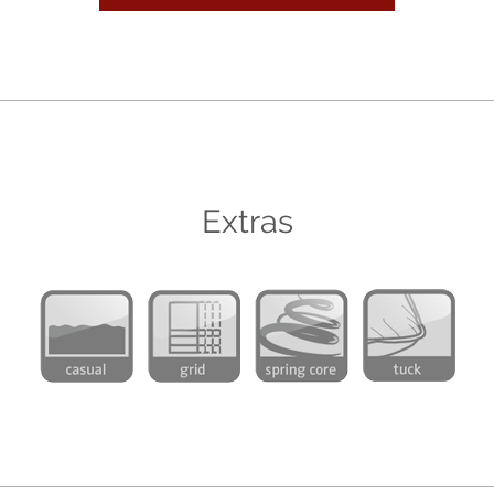
Extras