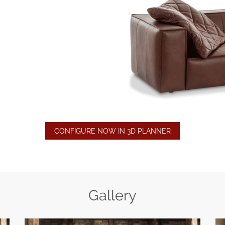
CONFIGURE NOW IN 3D PLANNER
Gallery