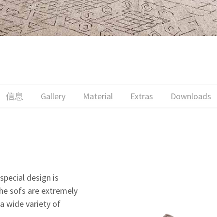
信息
Gallery
Material
Extras
Downloads
special design is
The sofs are extremely
 a wide variety of