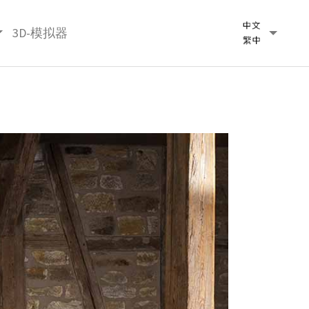
3D-模拟器