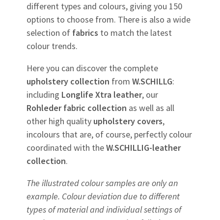
different types and colours, giving you 150
options to choose from. There is also a wide
selection of
fabrics
to match the latest
colour trends.
Here you can discover the complete
upholstery
collection
from
W.SCHILLG
:
including
Longlife Xtra leather
, our
Rohleder
fabric
collection
as well as all
other high quality
upholstery
covers
,
incolours that are, of course, perfectly colour
coordinated with the
W.SCHILLIG-leather
collection
.
The illustrated colour samples are only an
example. Colour deviation due to different
types of material and individual settings of