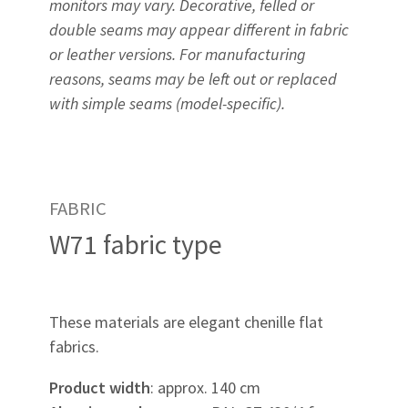
monitors may vary. Decorative, felled or
double seams may appear different in fabric
or leather versions. For manufacturing
reasons, seams may be left out or replaced
with simple seams (model-specific).
FABRIC
W71 fabric type
These materials are elegant chenille flat
fabrics.
Product width
: approx. 140 cm