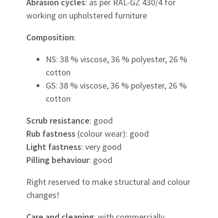
Abrasion cycles
: as per RAL-GZ 430/4 for
working on upholstered furniture
Composition
:
NS: 38 % viscose, 36 % polyester, 26 %
cotton
GS: 38 % viscose, 36 % polyester, 26 %
cotton
Scrub resistance
: good
Rub fastness
(colour wear): good
Light fastness
: very good
Pilling behaviour
: good
Right reserved to make structural and colour
changes!
Care and cleaning
: with commercially