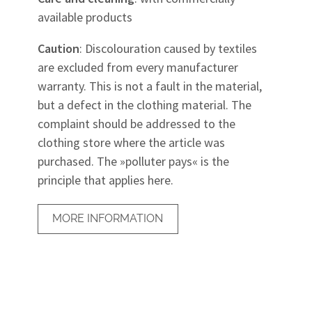
available products
Caution
: Discolouration caused by textiles
are excluded from every manufacturer
warranty. This is not a fault in the material,
but a defect in the clothing material. The
complaint should be addressed to the
clothing store where the article was
purchased. The »polluter pays« is the
principle that applies here.
MORE INFORMATION