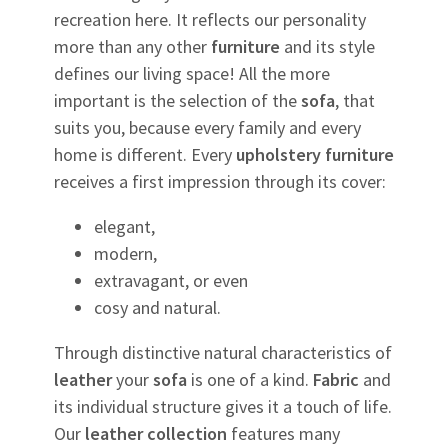
recreation here. It reflects our personality
more than any other
furniture
and its style
defines our living space! All the more
important is the selection of the
sofa
, that
suits you, because every family and every
home is different. Every
upholstery
furniture
receives a first impression through its cover:
elegant,
modern,
extravagant, or even
cosy and natural.
Through distinctive natural characteristics of
leather
your
sofa
is one of a kind.
Fabric
and
its individual structure gives it a touch of life.
Our
leather
collection
features many