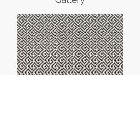
42 - black and white
BACK TO OVERVIEW