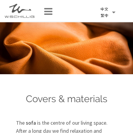
Covers & materials
The
sofa
is the centre of our living space.
After a long day we find relaxation and