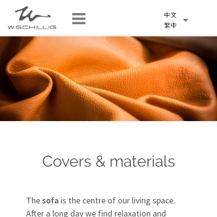
Covers & materials
The
sofa
is the centre of our living space.
After a long day we find relaxation and