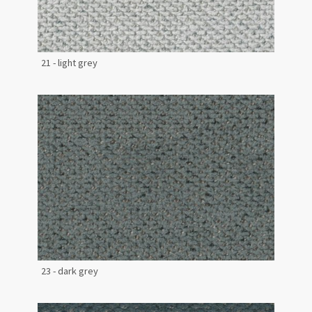
21 - light grey
23 - dark grey