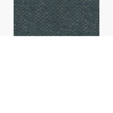
26 - denim