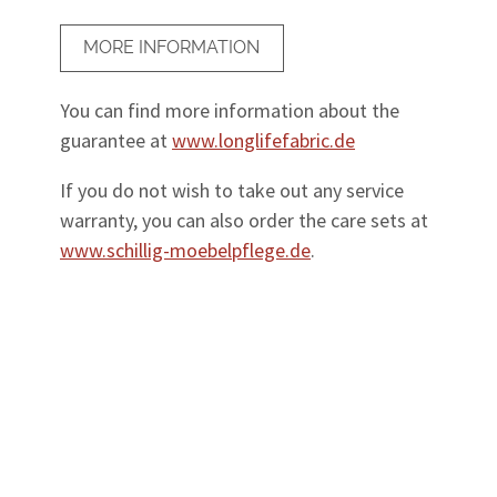
MORE INFORMATION
You can find more information about the
guarantee at
www.longlifefabric.de
If you do not wish to take out any service
warranty, you can also order the care sets at
www.schillig-moebelpflege.de
.