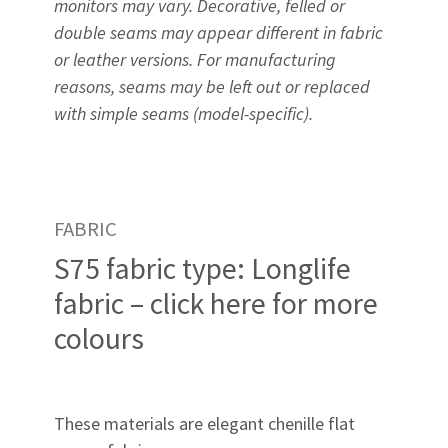
monitors may vary. Decorative, felled or
double seams may appear different in fabric
or leather versions. For manufacturing
reasons, seams may be left out or replaced
with simple seams (model-specific).
FABRIC
S75 fabric type: Longlife
fabric – click here for more
colours
These materials are elegant chenille flat