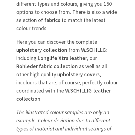
different types and colours, giving you 150
options to choose from. There is also a wide
selection of
fabrics
to match the latest
colour trends.
Here you can discover the complete
upholstery
collection
from
W.SCHILLG
:
including
Longlife Xtra leather
, our
Rohleder
fabric
collection
as well as all
other high quality
upholstery
covers
,
incolours that are, of course, perfectly colour
coordinated with the
W.SCHILLIG-leather
collection
.
The illustrated colour samples are only an
example. Colour deviation due to different
types of material and individual settings of