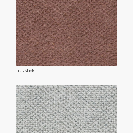
13 - blush