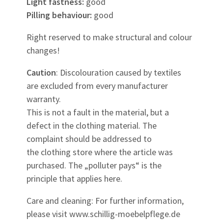
Light fastness:
good
Pilling behaviour:
good
Right reserved to make structural and colour
changes!
Caution
: Discolouration caused by textiles
are excluded from every manufacturer
warranty.
This is not a fault in the material, but a
defect in the clothing material. The
complaint should be addressed to
the clothing store where the article was
purchased. The „polluter pays“ is the
principle that applies here.
Care and cleaning: For further information,
please visit www.schillig-moebelpflege.de