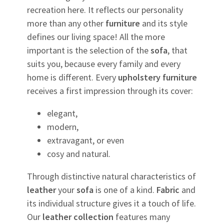
recreation here. It reflects our personality
more than any other
furniture
and its style
defines our living space! All the more
important is the selection of the
sofa
, that
suits you, because every family and every
home is different. Every
upholstery
furniture
receives a first impression through its cover:
elegant,
modern,
extravagant, or even
cosy and natural.
Through distinctive natural characteristics of
leather
your
sofa
is one of a kind.
Fabric
and
its individual structure gives it a touch of life.
Our
leather
collection
features many