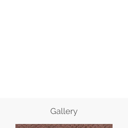
Gallery