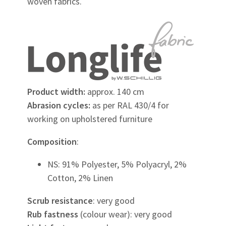
woven fabrics.
Product width:
approx. 140 cm
Abrasion cycles:
as per RAL 430/4 for
working on upholstered furniture
Composition
:
NS: 91% Polyester, 5% Polyacryl, 2%
Cotton, 2% Linen
Scrub resistance
: very good
Rub fastness
(colour wear): very good