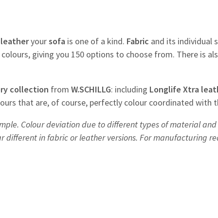
f
leather
your
sofa
is one of a kind.
Fabric
and its individual s
colours, giving you 150 options to choose from. There is al
ry
collection
from
W.SCHILLG
: including
Longlife Xtra leat
olours that are, of course, perfectly colour coordinated with 
mple. Colour deviation due to different types of material and 
different in fabric or leather versions. For manufacturing r