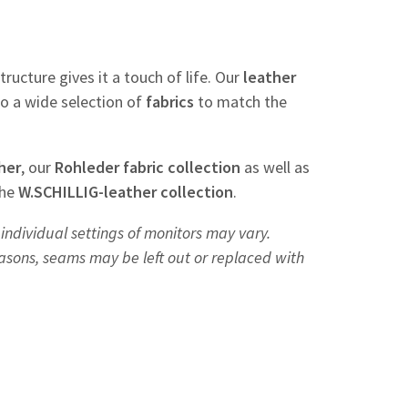
tructure gives it a touch of life. Our
leather
so a wide selection of
fabrics
to match the
her
, our
Rohleder
fabric
collection
as well as
the
W.SCHILLIG-leather collection
.
individual settings of monitors may vary.
easons, seams may be left out or replaced with