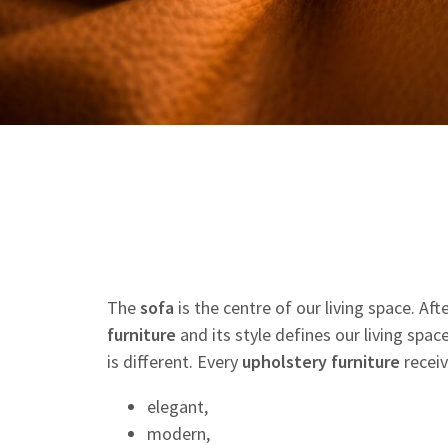
The
sofa
is the centre of our living space. Af
furniture
and its style defines our living spac
is different. Every
upholstery
furniture
receiv
elegant,
modern,