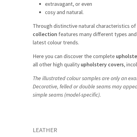
extravagant, or even
cosy and natural.
Through distinctive natural characteristics o
collection
features many different types and 
latest colour trends.
Here you can discover the complete
upholste
all other high quality
upholstery
covers
, inc
The illustrated colour samples are only an exa
Decorative, felled or double seams may appear 
simple seams (model-specific).
LEATHER