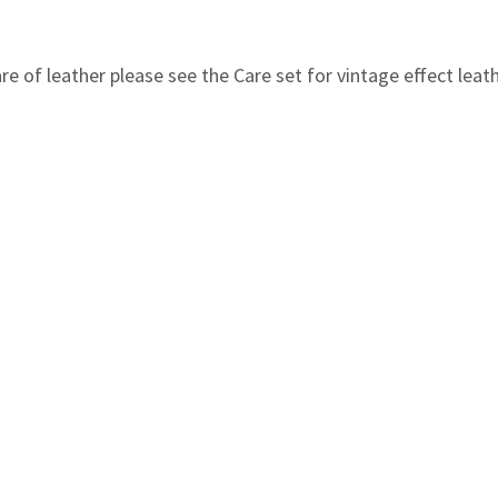
e of leather please see the Care set for vintage effect leathe