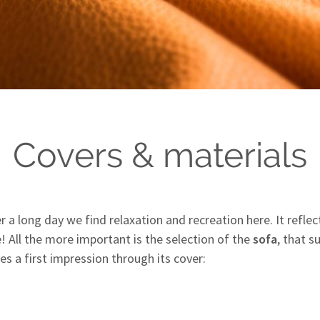
Covers & materials
ter a long day we find relaxation and recreation here. It refl
e! All the more important is the selection of the
sofa
, that 
es a first impression through its cover: