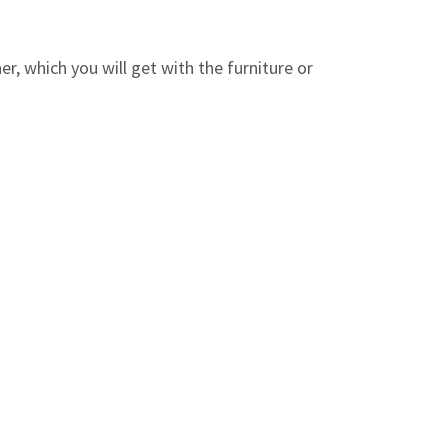
r, which you will get with the furniture or