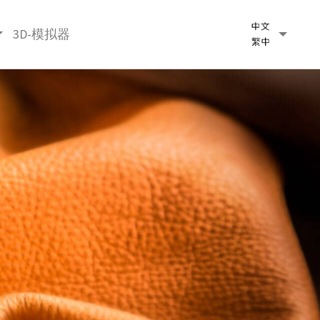
3D-模拟器