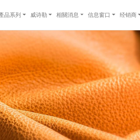
產品系列
威诗勒
相關消息
信息窗口
经销商