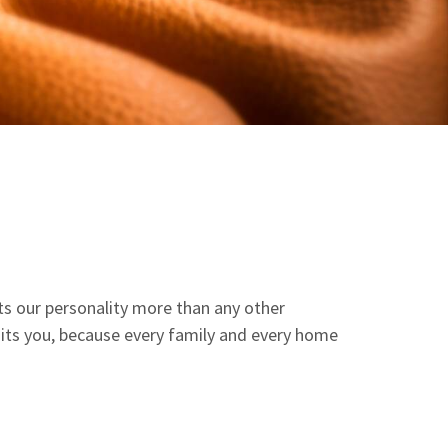
ects our personality more than any other
suits you, because every family and every home