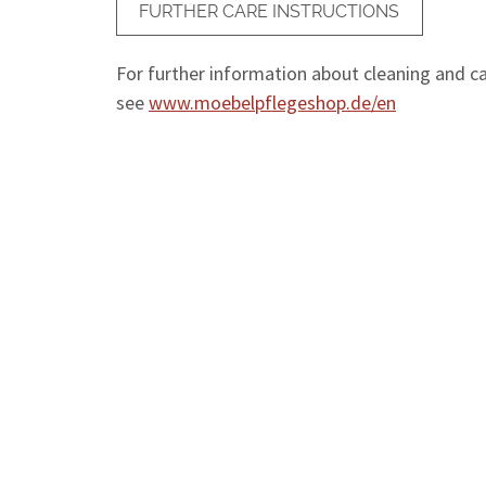
FURTHER CARE INSTRUCTIONS
For further information about cleaning and car
see
www.moebelpflegeshop.de/en