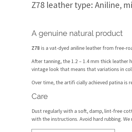
Z78 leather type: Aniline, m
A genuine natural product
Z78
is a vat-dyed aniline leather from free-ro
After tanning, the 1.2 – 1.4 mm thick leather 
vintage look that means that variations in col
Over time, the artifi cially achieved patina is 
Care
Dust regularly with a soft, damp, lint-free co
with the instructions. Avoid hard rubbing. We