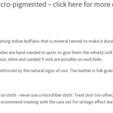
icro-pigmented – click here for more
aming Indian buffalos that is mineral tanned to make it dura
hides are hand-sanded in spots to give them the velvety-soft 
our, shine and sanded fi nish are possible on each hide.
reinforced by the natural signs of use. The leather is full-gra
tton cloth - never use a microfiber cloth. Treat (not too ofte
 recommend treating with the care set for vintage effect lea