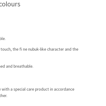
 colours
ble.
touch, the fi ne nubuk-like character and the
ined and breathable.
n) with a special care product in accordance
ther.