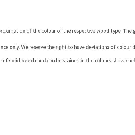
roximation of the colour of the respective wood type. The 
nce only. We reserve the right to have deviations of colour 
e of
solid beech
and can be stained in the colours shown be