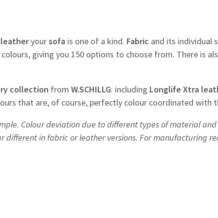
f
leather
your
sofa
is one of a kind.
Fabric
and its individual s
colours, giving you 150 options to choose from. There is al
ry
collection
from
W.SCHILLG
: including
Longlife Xtra leat
olours that are, of course, perfectly colour coordinated with 
mple. Colour deviation due to different types of material and 
different in fabric or leather versions. For manufacturing r