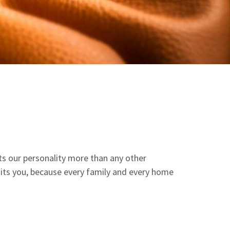
ects our personality more than any other
suits you, because every family and every home