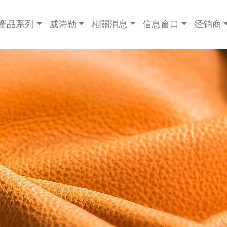
產品系列
威诗勒
相關消息
信息窗口
经销商