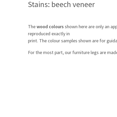
Stains: beech veneer
The
wood colours
shown here are only an app
reproduced exactly in
print. The colour samples shown are for guida
For the most part, our furniture legs are mad