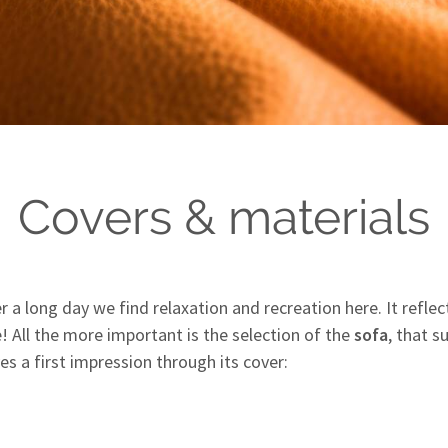
Covers & materials
ter a long day we find relaxation and recreation here. It refl
e! All the more important is the selection of the
sofa
, that 
es a first impression through its cover: