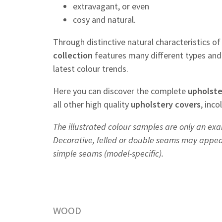
extravagant, or even
cosy and natural.
Through distinctive natural characteristics o
collection
features many different types and 
latest colour trends.
Here you can discover the complete
upholste
all other high quality
upholstery
covers
, inc
The illustrated colour samples are only an exa
Decorative, felled or double seams may appear 
simple seams (model-specific).
WOOD