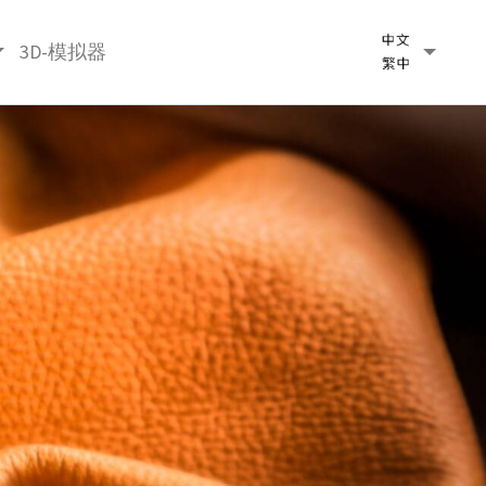
3D-模拟器