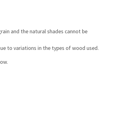
grain and the natural shades cannot be
due to variations in the types of wood used.
low.