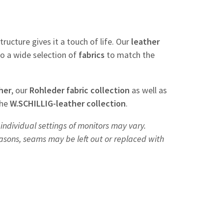
tructure gives it a touch of life. Our
leather
so a wide selection of
fabrics
to match the
her
, our
Rohleder
fabric
collection
as well as
the
W.SCHILLIG-leather collection
.
individual settings of monitors may vary.
easons, seams may be left out or replaced with