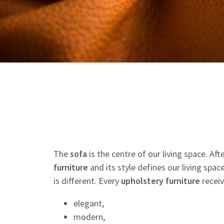
The
sofa
is the centre of our living space. Af
furniture
and its style defines our living spac
is different. Every
upholstery
furniture
receiv
elegant,
modern,