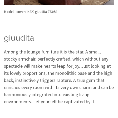
Model | cover:
14820 giuudita Z83/54
giuudita
Among the lounge furniture it is the star. A small,
stocky armchair, perfectly crafted, which without any
spectacle will make hearts leap for joy. Just looking at
its lovely proportions, the monolithic base and the high
back, instinctively triggers rapture. A true gem that
enriches every room with its very own charm and can be
harmoniously integrated into existing living
environments. Let yourself be captivated by it.