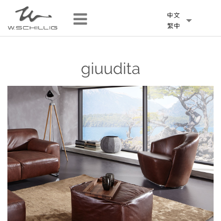
giuudita