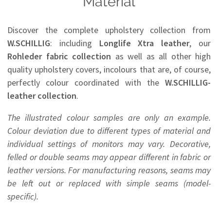
Material
Discover the complete upholstery collection from
W.SCHILLIG
: including
Longlife Xtra leather
, our
Rohleder
fabric collection
as well as all other high
quality upholstery covers, incolours that are, of course,
perfectly colour coordinated with the
W.SCHILLIG-
leather collection
.
The illustrated colour samples are only an example.
Colour deviation due to different types of material and
individual settings of monitors may vary. Decorative,
felled or double seams may appear different in fabric or
leather versions. For manufacturing reasons, seams may
be left out or replaced with simple seams (model-
specific).