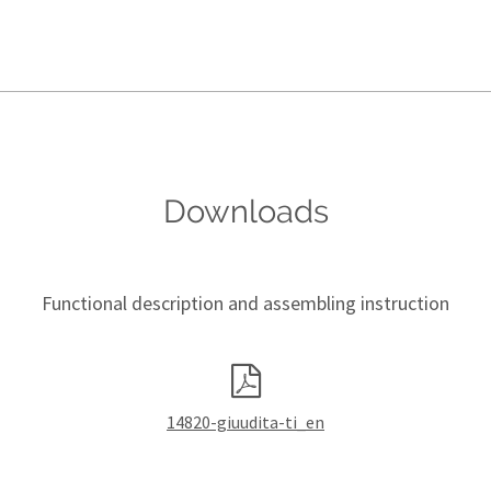
Downloads
Functional description and assembling instruction
14820-giuudita-ti_en