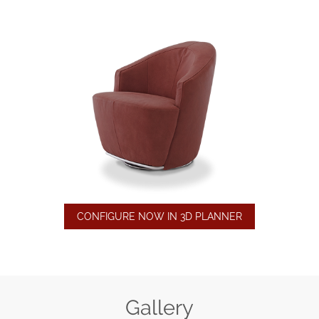
CONFIGURE NOW IN 3D PLANNER
Gallery