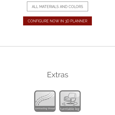
ALL MATERIALS AND COLORS
CONFIGURE NOW IN 3D PLANNER
Extras