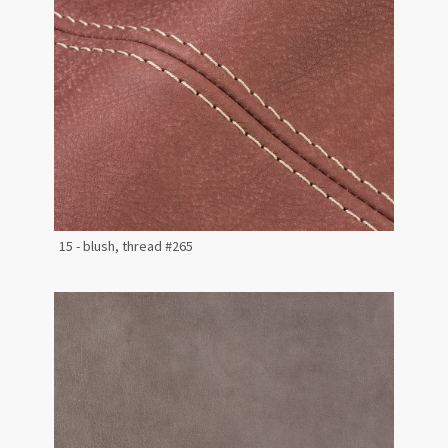
15 - blush, thread #265