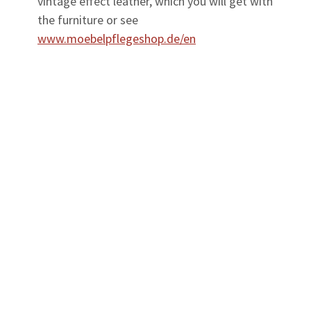
vintage effect leather, which you will get with
the furniture or see
www.moebelpflegeshop.de/en