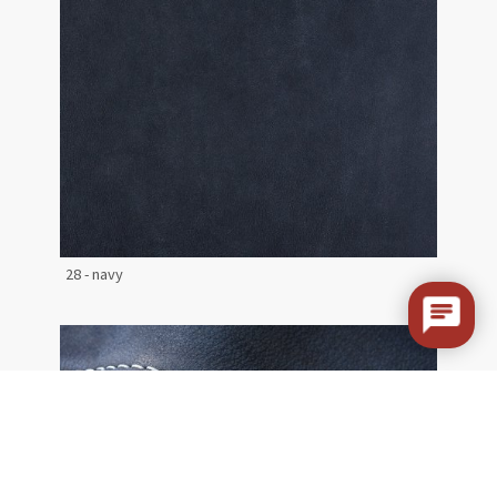
28 - navy