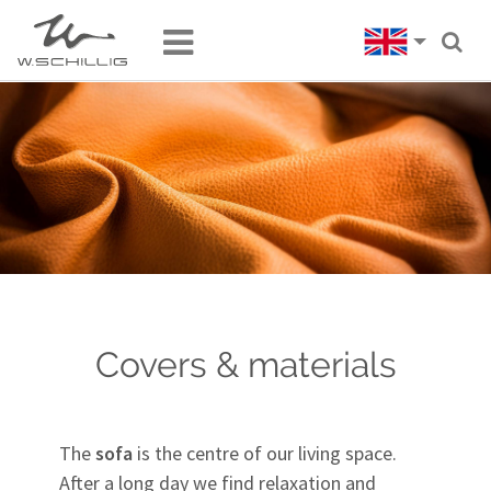
Covers & materials
The
sofa
is the centre of our living space.
After a long day we find relaxation and