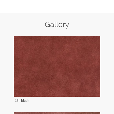
Gallery
15 - blush