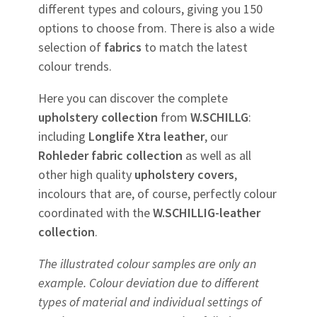
different types and colours, giving you 150
options to choose from. There is also a wide
selection of
fabrics
to match the latest
colour trends.
Here you can discover the complete
upholstery
collection
from
W.SCHILLG
:
including
Longlife Xtra leather
, our
Rohleder
fabric
collection
as well as all
other high quality
upholstery
covers
,
incolours that are, of course, perfectly colour
coordinated with the
W.SCHILLIG-leather
collection
.
The illustrated colour samples are only an
example. Colour deviation due to different
types of material and individual settings of