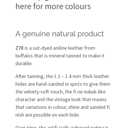
here for more colours
A genuine natural product
Z78
is a vat-dyed aniline leather from
buffalos that is mineral tanned to make it
durable.
After tanning, the 1.2 – 1.4 mm thick leather
hides are hand-sanded in spots to give them
the velvety-soft touch, the fi ne nubuk-like
character and the vintage look that means
that variations in colour, shine and sanded fi
nish are possible on each hide.
Over time, the artifi cially achieved patina is