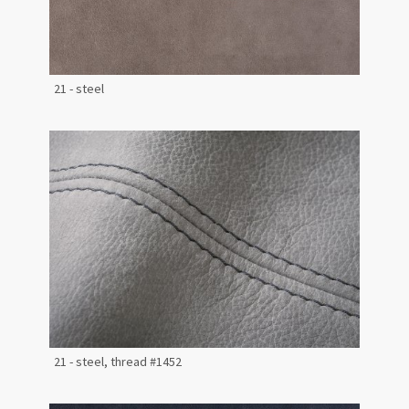
21 - steel
21 - steel, thread #1452