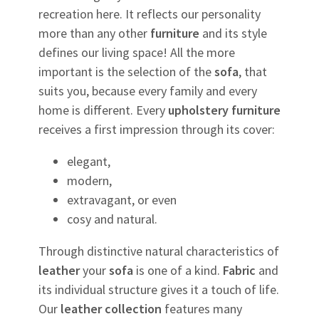
recreation here. It reflects our personality
more than any other
furniture
and its style
defines our living space! All the more
important is the selection of the
sofa
, that
suits you, because every family and every
home is different. Every
upholstery
furniture
receives a first impression through its cover:
elegant,
modern,
extravagant, or even
cosy and natural.
Through distinctive natural characteristics of
leather
your
sofa
is one of a kind.
Fabric
and
its individual structure gives it a touch of life.
Our
leather
collection
features many