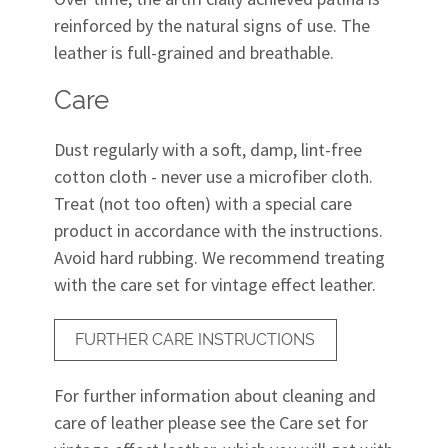
reinforced by the natural signs of use. The
leather is full-grained and breathable.
Care
Dust regularly with a soft, damp, lint-free
cotton cloth - never use a microfiber cloth.
Treat (not too often) with a special care
product in accordance with the instructions.
Avoid hard rubbing. We recommend treating
with the care set for vintage effect leather.
FURTHER CARE INSTRUCTIONS
For further information about cleaning and
care of leather please see the Care set for