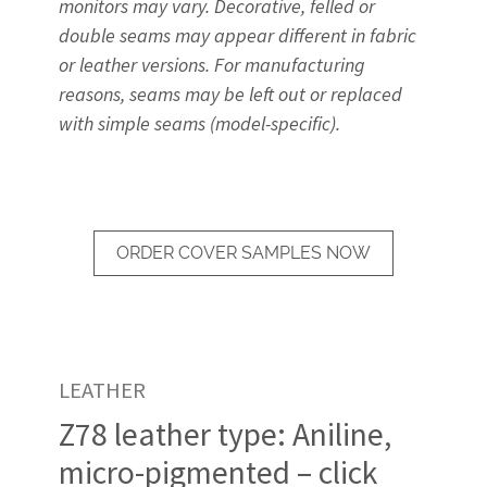
monitors may vary. Decorative, felled or
double seams may appear different in fabric
or leather versions. For manufacturing
reasons, seams may be left out or replaced
with simple seams (model-specific).
ORDER COVER SAMPLES NOW
LEATHER
Z78 leather type: Aniline,
micro-pigmented – click