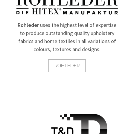
Rohleder
uses the highest level of expertise
to produce outstanding quality upholstery
fabrics and home textiles in all variations of
colours, textures and designs.
ROHLEDER