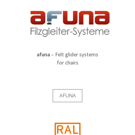
afuna
– Felt glider systems
for chairs
AFUNA