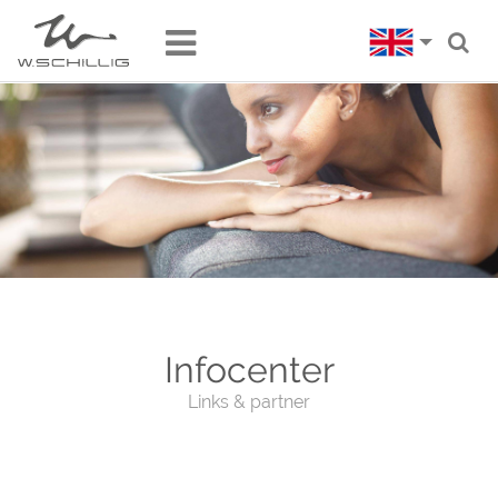
Infocenter
Links & partner