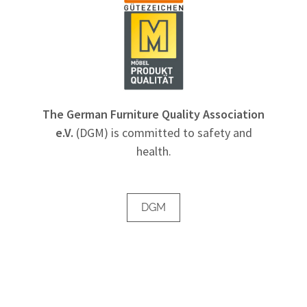
The German Furniture Quality Association
e.V.
(DGM) is committed to safety and
health.
DGM