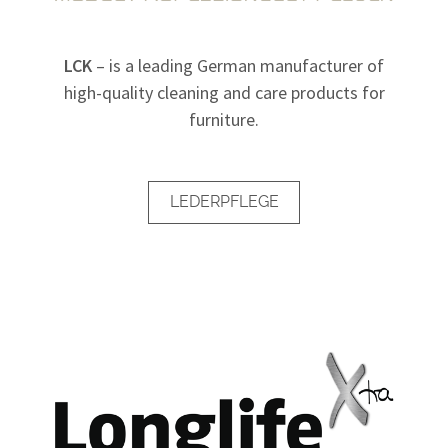
LCK
– is a leading German manufacturer of
high-quality cleaning and care products for
furniture.
LEDERPFLEGE