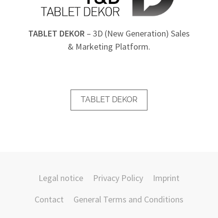
TABLET DEKOR
– 3D (New Generation) Sales
& Marketing Platform.
TABLET DEKOR
Legal notice
Privacy Policy
Imprint
Contact
General Terms and Conditions