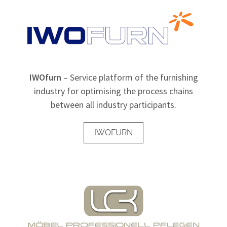
IWOfurn
– Service platform of the furnishing
industry for optimising the process chains
between all industry participants.
IWOFURN