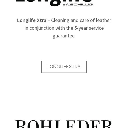
Longlife Xtra
– Cleaning and care of leather
in conjunction with the 5-year service
guarantee.
LONGLIFEXTRA