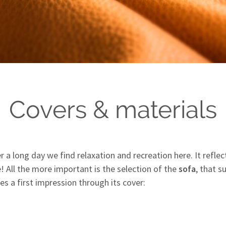
Covers & materials
ter a long day we find relaxation and recreation here. It refl
e! All the more important is the selection of the
sofa
, that 
es a first impression through its cover: