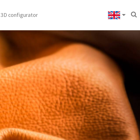
3D configurator