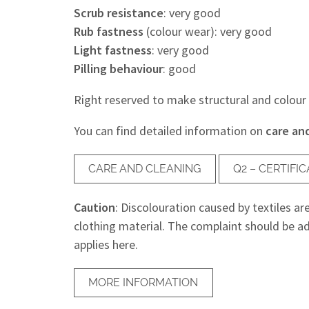
Scrub resistance
: very good
Rub fastness
(colour wear): very good
Light fastness
: very good
Pilling behaviour
: good
Right reserved to make structural and colour
You can find detailed information on
care an
CARE AND CLEANING
Q2 – CERTIF
Caution
: Discolouration caused by textiles ar
clothing material. The complaint should be ad
applies here.
MORE INFORMATION