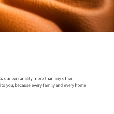
ects our personality more than any other
suits you, because every family and every home