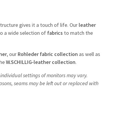
tructure gives it a touch of life. Our
leather
so a wide selection of
fabrics
to match the
her
, our
Rohleder
fabric
collection
as well as
the
W.SCHILLIG-leather collection
.
individual settings of monitors may vary.
easons, seams may be left out or replaced with