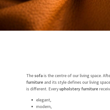
The
sofa
is the centre of our living space. Af
furniture
and its style defines our living spac
is different. Every
upholstery
furniture
receiv
elegant,
modern,