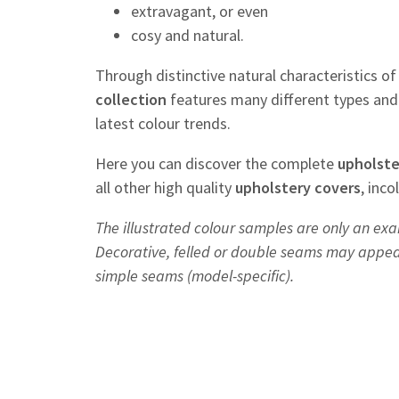
extravagant, or even
cosy and natural.
Through distinctive natural characteristics o
collection
features many different types and 
latest colour trends.
Here you can discover the complete
upholste
all other high quality
upholstery
covers
, inc
The illustrated colour samples are only an exa
Decorative, felled or double seams may appear 
simple seams (model-specific).