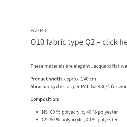
FABRIC
O10 fabric type Q2 – click h
These materials are elegant Jacquard flat we
Product width
: approx. 140 cm
Abrasion cycles
: as per RAL-GZ 430/4 for wor
Composition
:
NS: 60 % polyacrylic, 40 % polyester
GS: 60 % polyacrylic, 40 % polyester