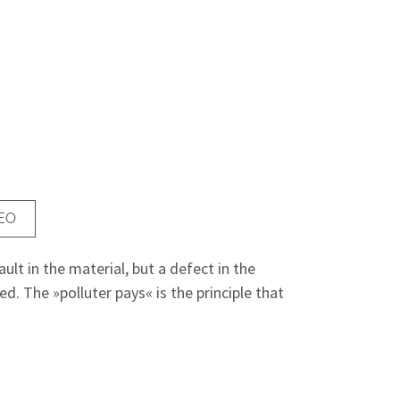
EO
ult in the material, but a defect in the
. The »polluter pays« is the principle that