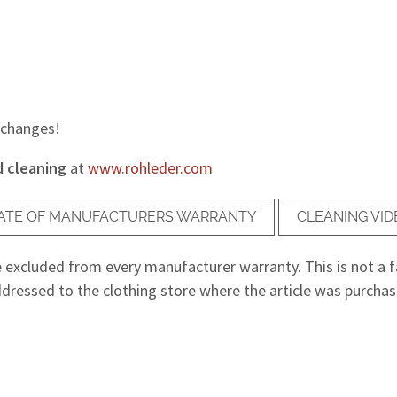
 changes!
d cleaning
at
www.rohleder.com
ICATE OF MANUFACTURERS WARRANTY
CLEANING VID
e excluded from every manufacturer warranty. This is not a fa
dressed to the clothing store where the article was purchased