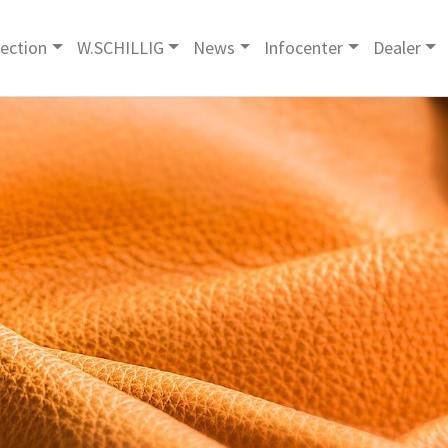
lection
W.SCHILLIG
News
Infocenter
Dealer