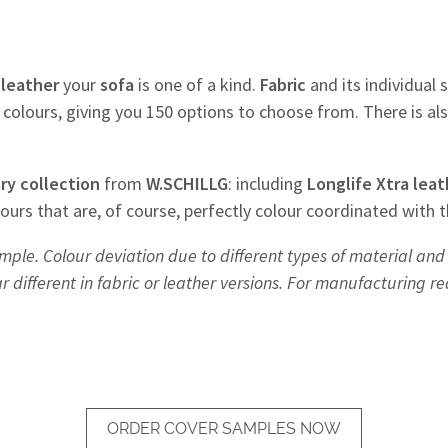
f
leather
your
sofa
is one of a kind.
Fabric
and its individual s
colours, giving you 150 options to choose from. There is al
ry
collection
from
W.SCHILLG
: including
Longlife Xtra leat
olours that are, of course, perfectly colour coordinated with 
mple. Colour deviation due to different types of material and 
different in fabric or leather versions. For manufacturing r
ORDER COVER SAMPLES NOW