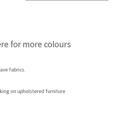
ere for more colours
ave fabrics.
king on upholstered furniture