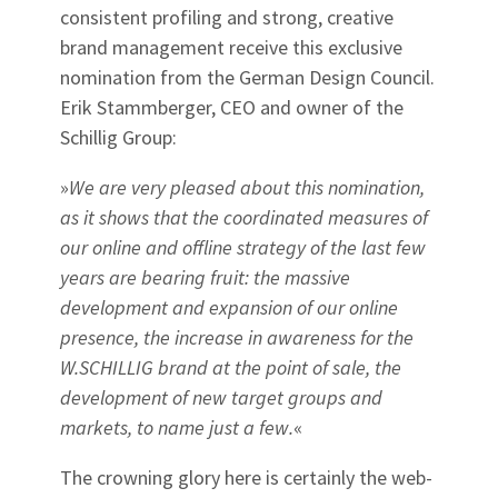
consistent profiling and strong, creative
brand management receive this exclusive
nomination from the German Design Council.
Erik Stammberger, CEO and owner of the
Schillig Group:
»
We are very pleased about this nomination,
as it shows that the coordinated measures of
our online and offline strategy of the last few
years are bearing fruit: the massive
development and expansion of our online
presence, the increase in awareness for the
W.SCHILLIG brand at the point of sale, the
development of new target groups and
markets, to name just a few.
«
The crowning glory here is certainly the web-