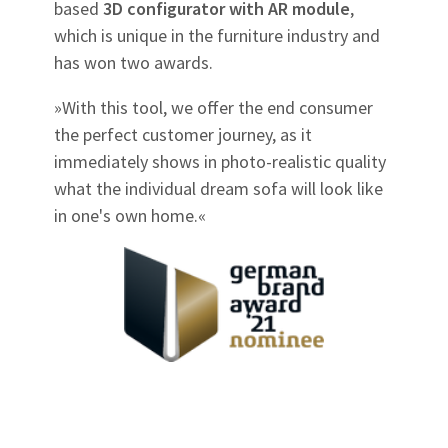
based
3D configurator with AR module
,
which is unique in the furniture industry and
has won two awards.
»With this tool, we offer the end consumer
the perfect customer journey, as it
immediately shows in photo-realistic quality
what the individual dream sofa will look like
in one's own home.«