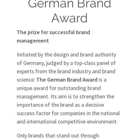
German Brand
Award
The prize for successful brand
management
Initiated by the design and brand authority
of Germany, judged by a top-class panel of
experts from the brand industry and brand
science:
The German Brand Award
is a
unique award for outstanding brand
management. Its aim is to strengthen the
importance of the brand as a decisive
success factor for companies in the national
and international competitive environment.
Only brands that stand out through