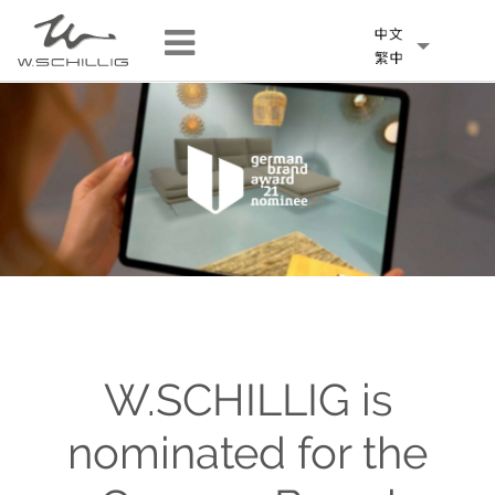
W.SCHILLIG is
nominated for the