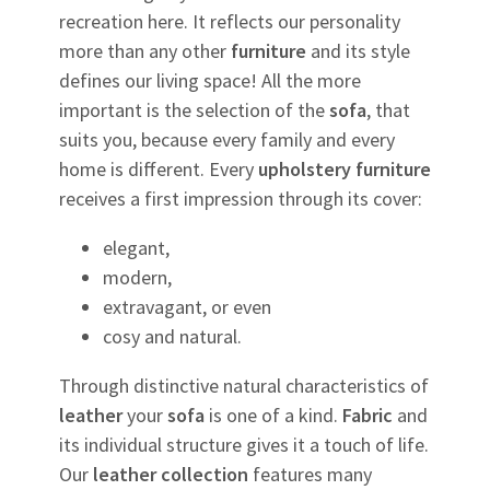
recreation here. It reflects our personality
more than any other
furniture
and its style
defines our living space! All the more
important is the selection of the
sofa
, that
suits you, because every family and every
home is different. Every
upholstery
furniture
receives a first impression through its cover:
elegant,
modern,
extravagant, or even
cosy and natural.
Through distinctive natural characteristics of
leather
your
sofa
is one of a kind.
Fabric
and
its individual structure gives it a touch of life.
Our
leather
collection
features many