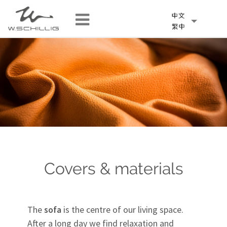
Covers & materials
The
sofa
is the centre of our living space.
After a long day we find relaxation and