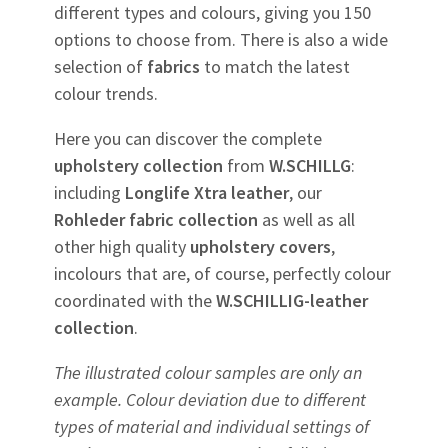
different types and colours, giving you 150
options to choose from. There is also a wide
selection of
fabrics
to match the latest
colour trends.
Here you can discover the complete
upholstery
collection
from
W.SCHILLG
:
including
Longlife Xtra leather
, our
Rohleder
fabric
collection
as well as all
other high quality
upholstery
covers
,
incolours that are, of course, perfectly colour
coordinated with the
W.SCHILLIG-leather
collection
.
The illustrated colour samples are only an
example. Colour deviation due to different
types of material and individual settings of