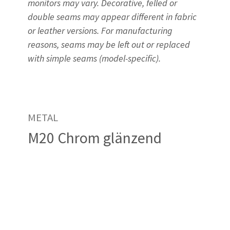
monitors may vary. Decorative, felled or
double seams may appear different in fabric
or leather versions. For manufacturing
reasons, seams may be left out or replaced
with simple seams (model-specific).
METAL
M20 Chrom glänzend