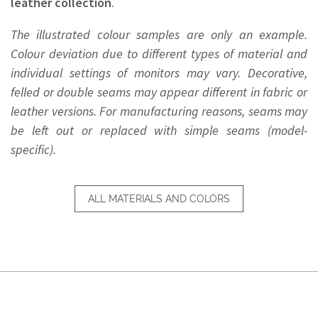
leather collection
.
The illustrated colour samples are only an example.
Colour deviation due to different types of material and
individual settings of monitors may vary. Decorative,
felled or double seams may appear different in fabric or
leather versions. For manufacturing reasons, seams may
be left out or replaced with simple seams (model-
specific).
ALL MATERIALS AND COLORS