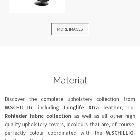
MORE IMAGES
Material
Discover the complete upholstery collection from
W.SCHILLIG
: including
Longlife Xtra leather
, our
Rohleder
fabric collection
as well as all other high
quality upholstery covers, incolours that are, of course,
perfectly colour coordinated with the
W.SCHILLIG-