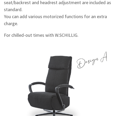
seat/backrest and headrest adjustment are included as
standard.
You can add various motorized functions for an extra
charge.
For chilled-out times with W.SCHILLIG.