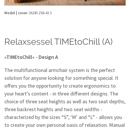
Model | cover:
36245 Z66-43 3
Relaxsessel TIMEtoChill (A)
»TIMEtoChill« - Design A
The multifunctional armchair system is the perfect
solution for anyone looking for something special. It
offers you the opportunity to create ergonomics to
your heart's content - in three different designs. The
choice of three seat heights as well as two seat depths,
three backrest heights and two seat widths -
characterized by the sizes “S”, ‘M’ and “L” - allows you
to create your own personal oasis of relaxation. Manual