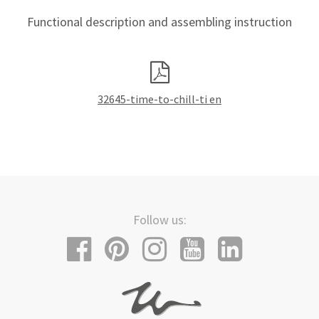
Functional description and assembling instruction
32645-time-to-chill-ti en
Follow us: