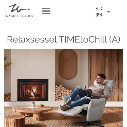
Relaxsessel TIMEtoChill (A)