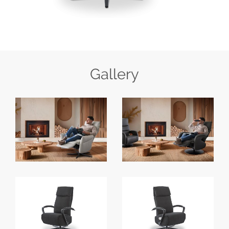
Gallery