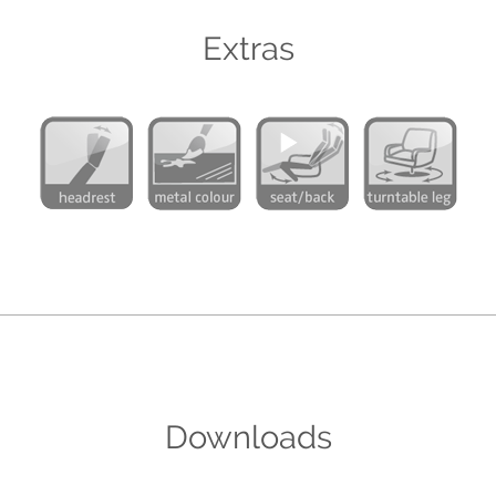
Extras
Downloads