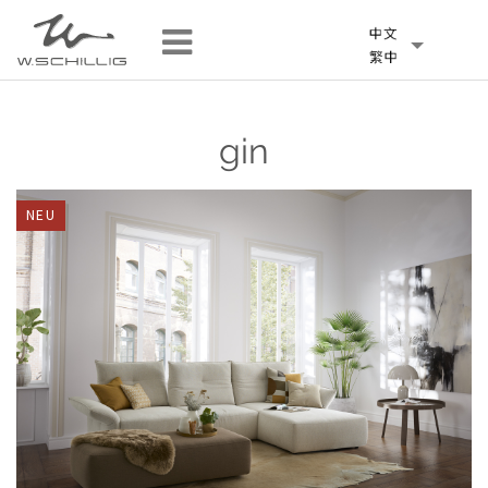
gin
NEU