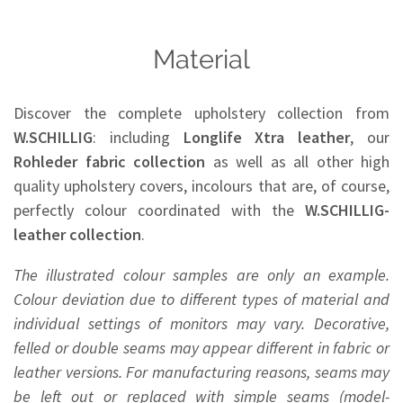
Material
Discover the complete upholstery collection from
W.SCHILLIG
: including
Longlife Xtra leather
, our
Rohleder
fabric collection
as well as all other high
quality upholstery covers, incolours that are, of course,
perfectly colour coordinated with the
W.SCHILLIG-
leather collection
.
The illustrated colour samples are only an example.
Colour deviation due to different types of material and
individual settings of monitors may vary. Decorative,
felled or double seams may appear different in fabric or
leather versions. For manufacturing reasons, seams may
be left out or replaced with simple seams (model-