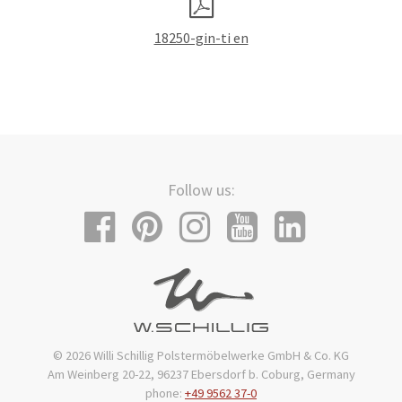
18250-gin-ti en
Follow us:
© 2026 Willi Schillig Polstermöbelwerke GmbH & Co. KG
Am Weinberg 20-22, 96237 Ebersdorf b. Coburg, Germany
phone:
+49 9562 37-0