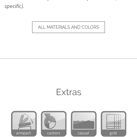
specific).
ALL MATERIALS AND COLORS
Extras