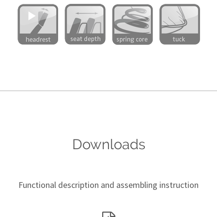
Downloads
Functional description and assembling instruction