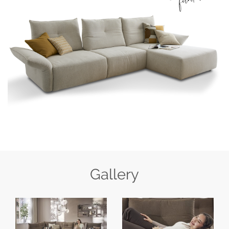
Gallery