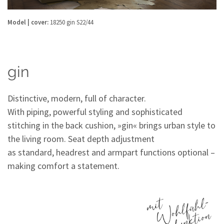
Model | cover:
18250 gin S22/44
gin
Distinctive, modern, full of character.
With piping, powerful styling and sophisticated
stitching in the back cushion, »gin« brings urban style to
the living room. Seat depth adjustment
as standard, headrest and armpart functions optional –
making comfort a statement.