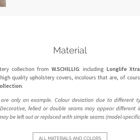
Material
tery collection from
W.SCHILLIG
: including
Longlife Xtra
 high quality upholstery covers, incolours that are, of cour
ollection
.
 are only an example. Colour deviation due to different t
Decorative, felled or double seams may appear different in
y be left out or replaced with simple seams (model-specific
ALL MATERIALS AND COLORS