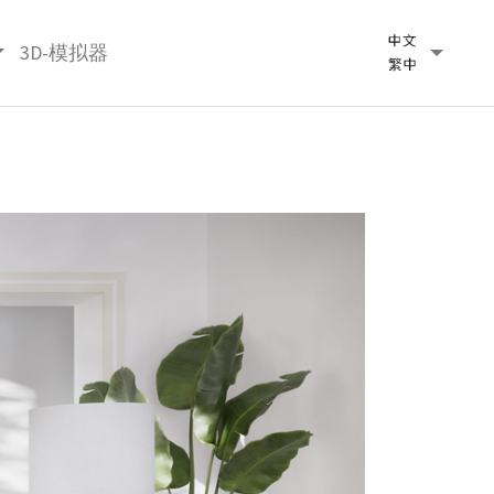
3D-模拟器