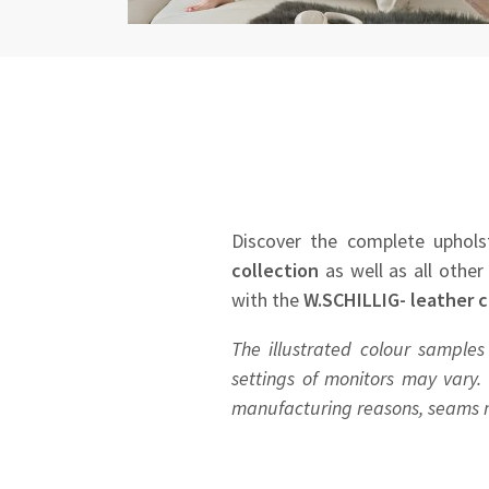
Discover the complete uphols
collection
as well as all other
with the
W.SCHILLIG- leather c
The illustrated colour samples
settings of monitors may vary. 
manufacturing reasons, seams ma