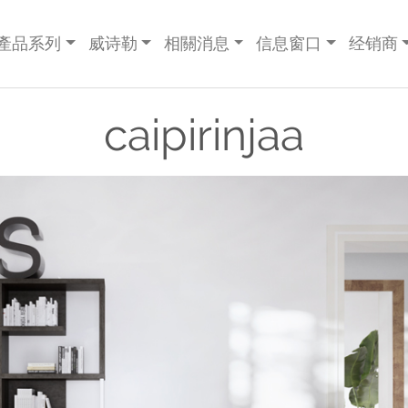
產品系列
威诗勒
相關消息
信息窗口
经销商
caipirinjaa