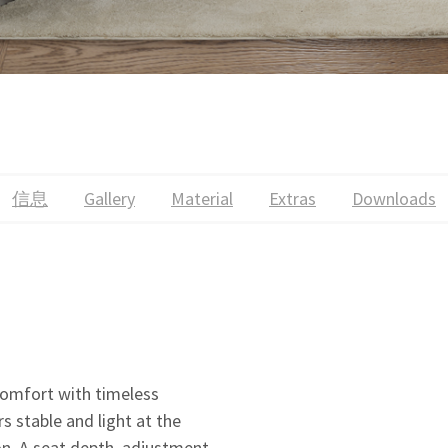
信息
Gallery
Material
Extras
Downloads
mfort with timeless
s stable and light at the
ion. A seat depth adjustment