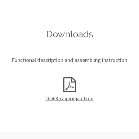
Downloads
Functional description and assembling instruction
16568-caipirinjaa-ti en