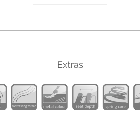
Extras