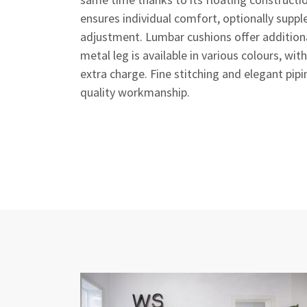
ensures individual comfort, optionally sup
adjustment. Lumbar cushions offer addition
metal leg is available in various colours, wi
extra charge. Fine stitching and elegant pip
quality workmanship.