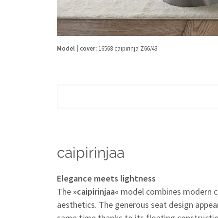
Model | cover:
16568 caipirinja Z66/43
caipirinjaa
Elegance meets lightness
The
»caipirinjaa«
model combines modern co
aesthetics. The generous seat design appear
same time thanks to its floating construct