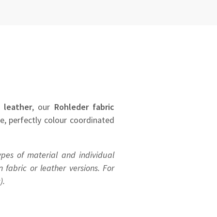
 leather
, our
Rohleder
fabric
se, perfectly colour coordinated
ypes of material and individual
 fabric or leather versions. For
).