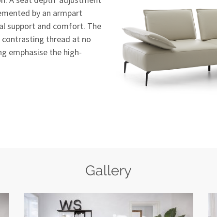
plemented by an armpart
al support and comfort. The
th contrasting thread at no
ing emphasise the high-
Gallery