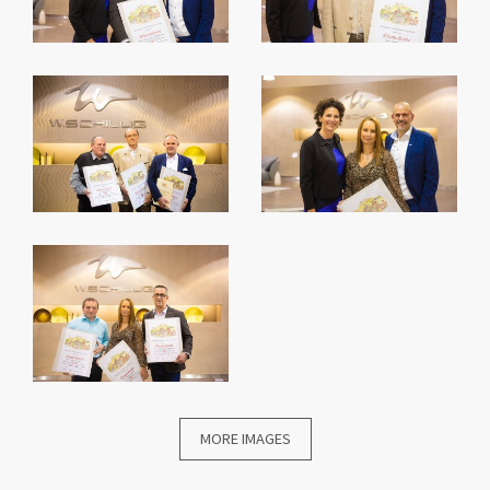
MORE IMAGES