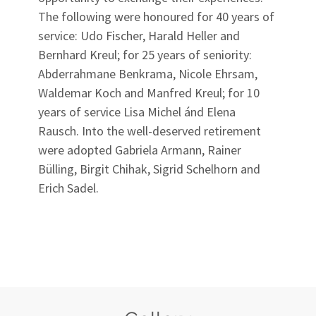
The following were honoured for 40 years of
service: Udo Fischer, Harald Heller and
Bernhard Kreul; for 25 years of seniority:
Abderrahmane Benkrama, Nicole Ehrsam,
Waldemar Koch and Manfred Kreul; for 10
years of service Lisa Michel ánd Elena
Rausch. Into the well-deserved retirement
were adopted Gabriela Armann, Rainer
Bülling, Birgit Chihak, Sigrid Schelhorn and
Erich Sadel.