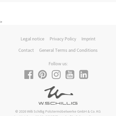
>
Legal notice
Privacy Policy
Imprint
Contact
General Terms and Conditions
Follow us:
© 2026 Willi Schillig Polstermöbelwerke GmbH & Co. KG