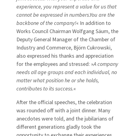
experience, you represent a value for us that
cannot be expressed in numbers.You are the
backbone of the company!
« In addition to
Works Council Chairman Wolfgang Säum, the
Deputy General Manager of the Chamber of
Industry and Commerce, Björn Cukrowski,
also expressed his thanks and appreciation
for the employees and stressed: »
A company
needs all age groups and each individual, no
matter what position he or she holds,
contributes to its success.
«
After the official speeches, the celebration
was rounded off with a joint dinner. Many
anecdotes were told, and the jubilarians of
different generations gladly took the
opportunity to exchange their experiences.