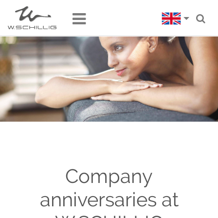
Company
anniversaries at