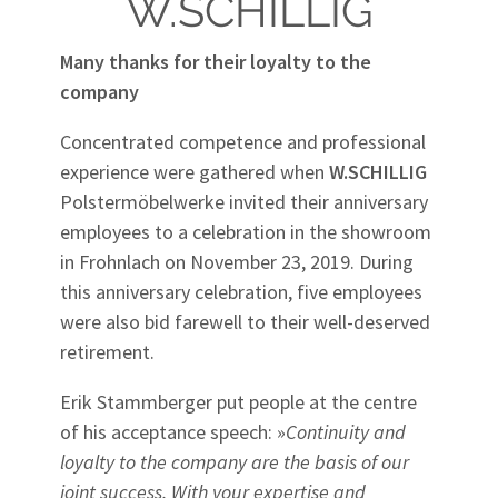
W.SCHILLIG
Many thanks for their loyalty to the
company
Concentrated competence and professional
experience were gathered when
W.SCHILLIG
Polstermöbelwerke invited their anniversary
employees to a celebration in the showroom
in Frohnlach on November 23, 2019. During
this anniversary celebration, five employees
were also bid farewell to their well-deserved
retirement.
Erik Stammberger put people at the centre
of his acceptance speech: »
Continuity and
loyalty to the company are the basis of our
joint success. With your expertise and