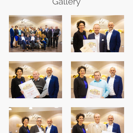
Gallery