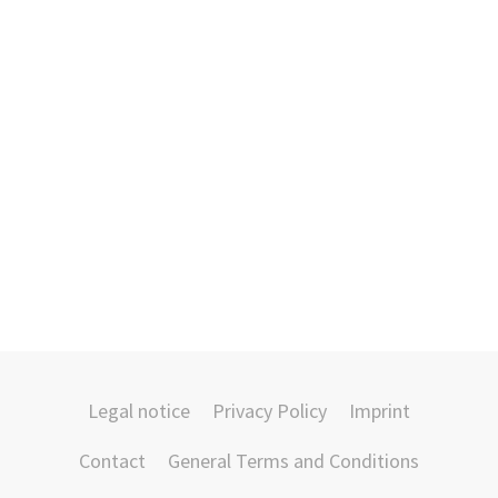
Legal notice
Privacy Policy
Imprint
Contact
General Terms and Conditions