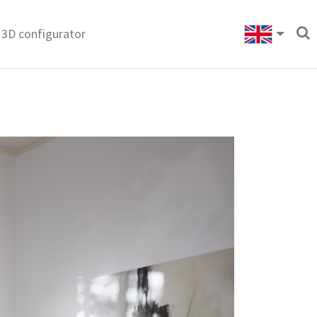
3D configurator