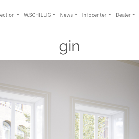
lection
W.SCHILLIG
News
Infocenter
Dealer
gin