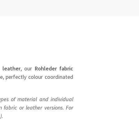
 leather
, our
Rohleder
fabric
se, perfectly colour coordinated
ypes of material and individual
 fabric or leather versions. For
).