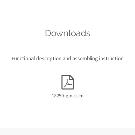
Downloads
Functional description and assembling instruction
18250-gin-ti en