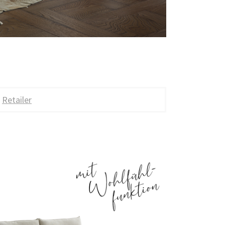
Retailer