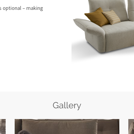
s optional – making
Gallery