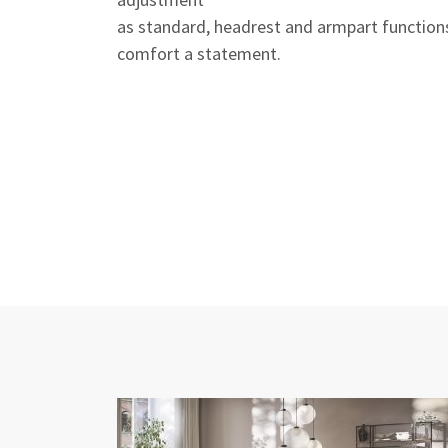
as standard, headrest and armpart function
comfort a statement.