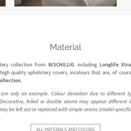
Material
tery collection from
W.SCHILLIG
: including
Longlife Xtra
 high quality upholstery covers, incolours that are, of cour
ollection
.
 are only an example. Colour deviation due to different t
Decorative, felled or double seams may appear different in
y be left out or replaced with simple seams (model-specific
ALL MATERIALS AND COLORS