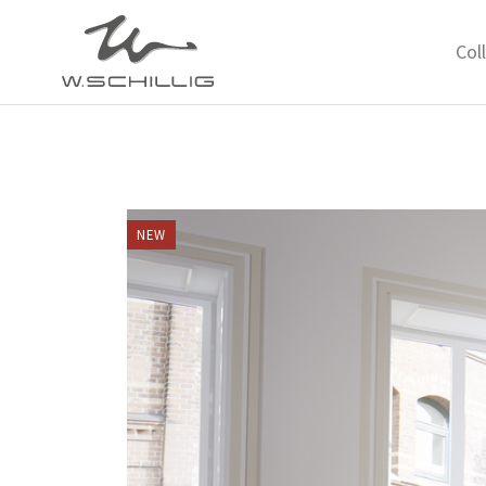
Col
NEW