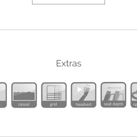
Extras