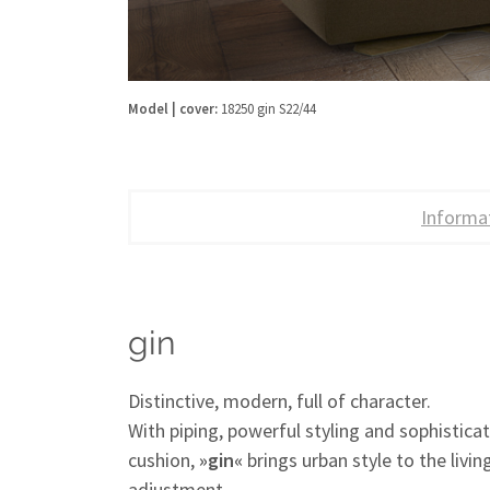
Model | cover:
18250 gin S22/44
Informa
gin
Distinctive, modern, full of character.
With piping, powerful styling and sophisticat
cushion,
»gin«
brings urban style to the livi
adjustment