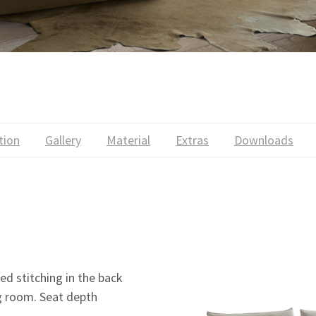
tion
Gallery
Material
Extras
Downloads
ed stitching in the back
ng room. Seat depth