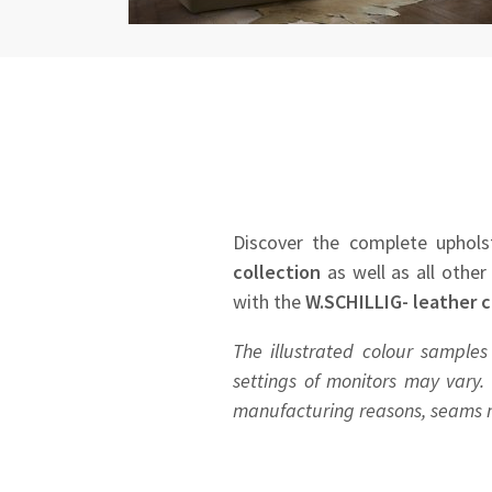
Discover the complete uphols
collection
as well as all other
with the
W.SCHILLIG- leather c
The illustrated colour samples
settings of monitors may vary. 
manufacturing reasons, seams ma