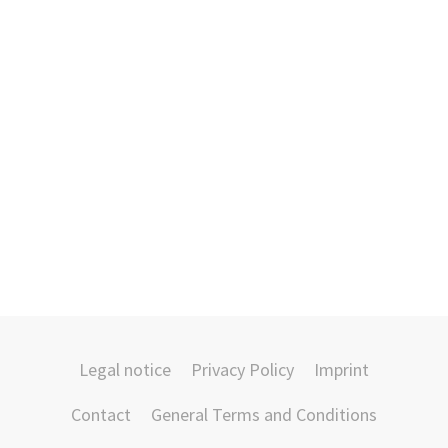
Legal notice
Privacy Policy
Imprint
Contact
General Terms and Conditions