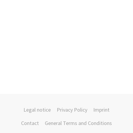
Legal notice
Privacy Policy
Imprint
Contact
General Terms and Conditions